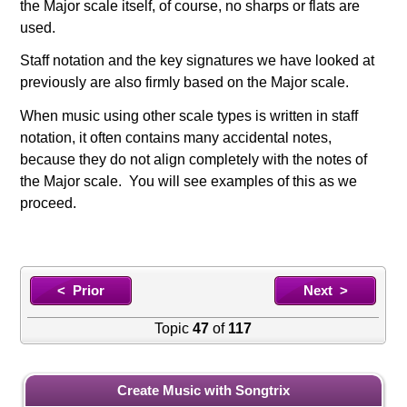
the Major scale itself, of course, no sharps or flats are
used.
Staff notation and the key signatures we have looked at
previously are also firmly based on the Major scale.
When music using other scale types is written in staff
notation, it often contains many accidental notes,
because they do not align completely with the notes of
the Major scale. You will see examples of this as we
proceed.
< Prior
Next >
Topic
47
of
117
Create Music with Songtrix