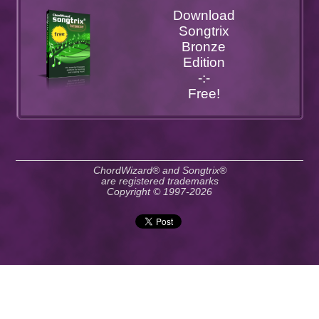
Download
Songtrix
Bronze
Edition
-:-
Free!
ChordWizard® and Songtrix®
are registered trademarks
Copyright © 1997-2026