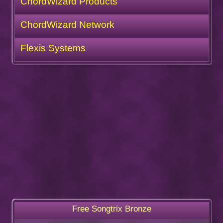
ChordWizard Products
ChordWizard Network
Flexis Systems
Free Songtrix Bronze