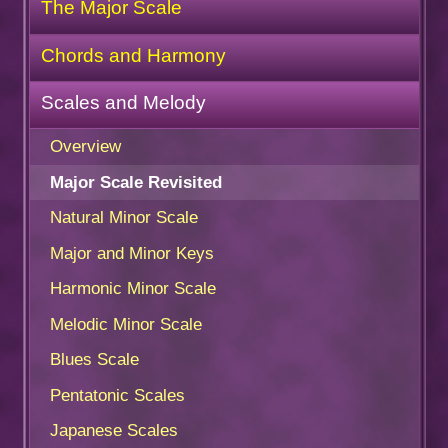
The Major Scale
Chords and Harmony
Scales and Melody
Overview
Major Scale Revisited
Natural Minor Scale
Major and Minor Keys
Harmonic Minor Scale
Melodic Minor Scale
Blues Scale
Pentatonic Scales
Japanese Scales