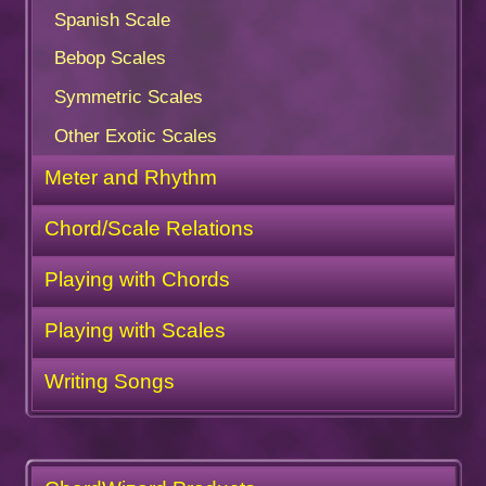
Spanish Scale
Bebop Scales
Symmetric Scales
Other Exotic Scales
Meter and Rhythm
Chord/Scale Relations
Playing with Chords
Playing with Scales
Writing Songs