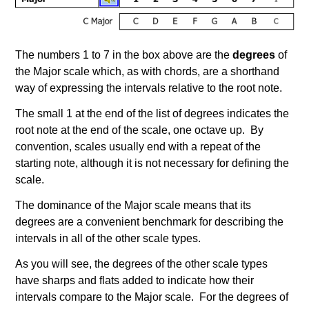
The numbers 1 to 7 in the box above are the
degrees
of
the Major scale which, as with chords, are a shorthand
way of expressing the intervals relative to the root note.
The small 1 at the end of the list of degrees indicates the
root note at the end of the scale, one octave up. By
convention, scales usually end with a repeat of the
starting note, although it is not necessary for defining the
scale.
The dominance of the Major scale means that its
degrees are a convenient benchmark for describing the
intervals in all of the other scale types.
As you will see, the degrees of the other scale types
have sharps and flats added to indicate how their
intervals compare to the Major scale. For the degrees of