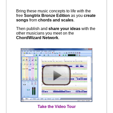
Bring these music concepts to life with the
free
Songtrix Bronze Edition
as you
create
songs
from
chords and scales
.
Then publish and
share your ideas
with the
other musicians you meet on the
ChordWizard Network
.
Take the Video Tour