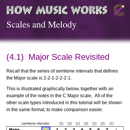
Scales and Melody
(4.1) Major Scale Revisited
Recall that the series of semitone intervals that defines
the Major scale is 2-2-1-2-2-2-1.
This is illustrated graphically below, together with an
example of the notes in the C Major scale. All of the
other scale types introduced in this tutorial will be shown
in the same format, to make comparison easier.