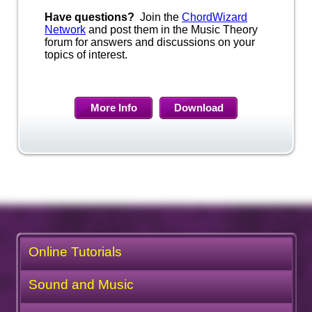
Have questions?
Join the
ChordWizard
Network
and post them in the Music Theory
forum for answers and discussions on your
topics of interest.
More Info
Download
Online Tutorials
Sound and Music