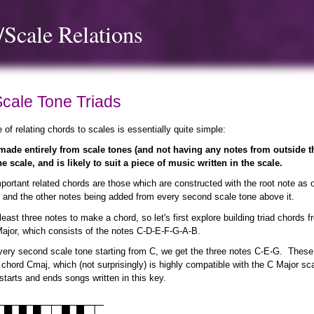
Scale Relations
Scale Tone Triads
e of relating chords to scales is essentially quite simple:
ade entirely from scale tones (and not having any notes from outside th
he scale, and is likely to suit a piece of music written in the scale.
ortant related chords are those which are constructed with the root note as 
 and the other notes being added from every second scale tone above it.
east three notes to make a chord, so let's first explore building triad chords 
Major, which consists of the notes C-D-E-F-G-A-B.
very second scale tone starting from C, we get the three notes C-E-G. These
 chord Cmaj, which (not surprisingly) is highly compatible with the C Major s
n starts and ends songs written in this key.