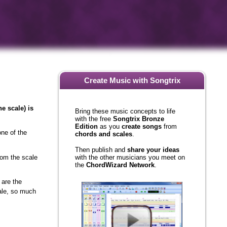
Create Music with Songtrix
Bring these music concepts to life
e scale) is
with the free
Songtrix Bronze
Edition
as you
create songs
from
chords and scales
.
one of the
Then publish and
share your ideas
with the other musicians you meet on
from the scale
the
ChordWizard Network
.
 are the
cale, so much