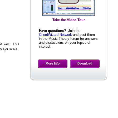
Take the Video Tour
Have questions?
Join the
ChordWizard Network
and post them
in the Music Theory forum for answers
and discussions on your topics of
interest.
as well. This
Major scale.
More Info
Download