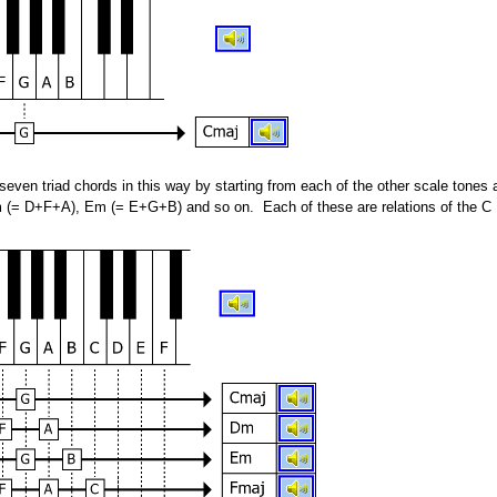
even triad chords in this way by starting from each of the other scale tones 
 (= D+F+A), Em (= E+G+B) and so on. Each of these are relations of the C 