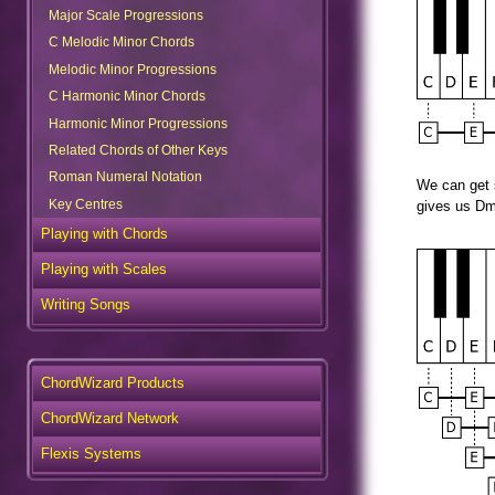
Major Scale Progressions
C Melodic Minor Chords
Melodic Minor Progressions
C Harmonic Minor Chords
Harmonic Minor Progressions
Related Chords of Other Keys
Roman Numeral Notation
We can get s
Key Centres
gives us Dm
Playing with Chords
Playing with Scales
Writing Songs
ChordWizard Products
ChordWizard Network
Flexis Systems