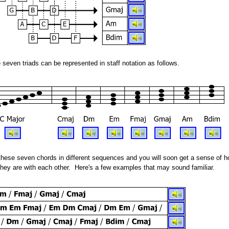
even triads can be represented in staff notation as follows.
these seven chords in different sequences and you will soon get a sense of 
hey are with each other. Here's a few examples that may sound familiar.