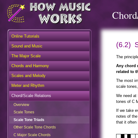
Chord/
Online Tutorials
(6.2) 
Sound and Music
The Major Scale
The principl
Chords and Harmony
Any chord m
related to t
Scales and Melody
The most imp
Meter and Rhythm
scale tones,
Chord/Scale Relations
We need at l
tones of C 
Overview
Scale Tones
If we take e
notes of the
Scale Tone Triads
that it ofte
Other Scale Tone Chords
C Major Scale Chords