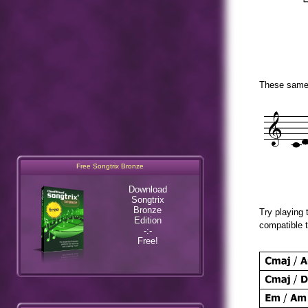
These same s
Free Songtrix Bronze
Download
Songtrix
Bronze
Try playing 
Edition
-:-
compatible t
Free!