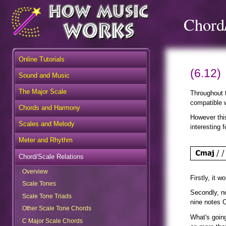
Chord/
Online Tutorials
(6.12)
Sound and Music
The Major Scale
Throughout t
Chords and Harmony
compatible w
However this
Scales and Melody
interesting 
Meter and Rhythm
Chord/Scale Relations
Overview
Firstly, it 
Scale Tones
Scale Tone Triads
Secondly, n
nine notes 
Other Scale Tone Chords
C Major Scale Chords
What's goin