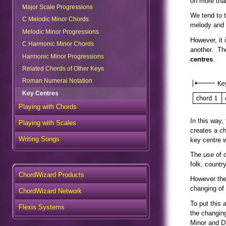
on more tha
Major Scale Progressions
C Melodic Minor Chords
We tend to t
melody and 
Melodic Minor Progressions
C Harmonic Minor Chords
However, it 
another. The
Harmonic Minor Progressions
centres
.
Related Chords of Other Keys
Roman Numeral Notation
Key Centres
Playing with Chords
Playing with Scales
In this way,
creates a ch
Writing Songs
key centre w
The use of c
folk, countr
ChordWizard Products
However the
ChordWizard Network
changing of
Flexis Systems
To put this 
the changing
Minor and D