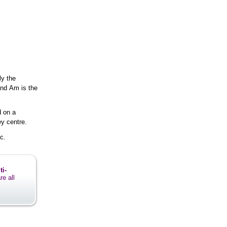
ly the
and Am is the
d on a
y centre.
c.
ti-
re all