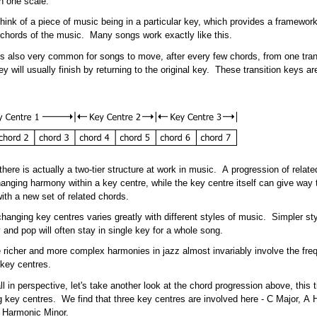
n one scale.
hink of a piece of music being in a particular key, which provides a framework
chords of the music. Many songs work exactly like this.
is also very common for songs to move, after every few chords, from one tran
y will usually finish by returning to the original key. These transition keys ar
 there is actually a two-tier structure at work in music. A progression of relat
anging harmony within a key centre, while the key centre itself can give way t
ith a new set of related chords.
hanging key centres varies greatly with different styles of music. Simpler st
y and pop will often stay in single key for a whole song.
 richer and more complex harmonies in jazz almost invariably involve the fre
 key centres.
all in perspective, let's take another look at the chord progression above, this
 key centres. We find that three key centres are involved here - C Major, A
 Harmonic Minor.