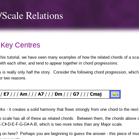
Scale Relations
 Key Centres
his tutorial, we have seen many examples of how the related chords of a sca
ith each other, and tend to appear together in chord progressions.
 is really only half the story. Consider the following chord progression, which
for two reasons.
works - it creates a solid harmony that flows strongly from one chord to the next
o scale has all of these as related chords. Between them, the chords above c
C-C♯-D-E-F-G-G♯-A-B, which is two more notes than any Major scale.
g on here? Perhaps you are beginning to guess the answer - this piece of mu