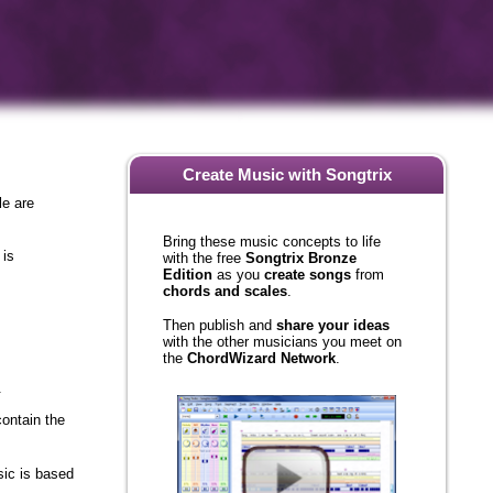
Create Music with Songtrix
le are
Bring these music concepts to life
with the free
Songtrix Bronze
 is
Edition
as you
create songs
from
chords and scales
.
Then publish and
share your ideas
with the other musicians you meet on
the
ChordWizard Network
.
.
ontain the
sic is based