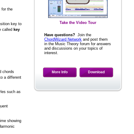
 for the
Take the Video Tour
sition key to
e called
key
Have questions?
Join the
ChordWizard Network
and post them
in the Music Theory forum for answers
and discussions on your topics of
interest.
More Info
Download
ed chords
o a different
yles such as
quent
 time showing
 Harmonic