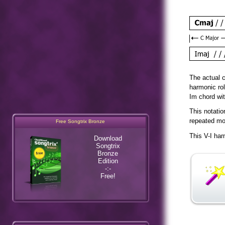
The actual c
harmonic ro
Im chord wi
This notatio
Free Songtrix Bronze
repeated mov
Download
This V-I har
Songtrix
Bronze
Edition
-:-
Free!