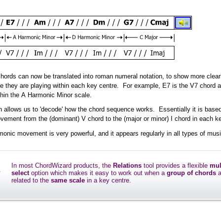
hords can now be translated into roman numeral notation, to show more clear
le they are playing within each key centre. For example, E7 is the V7 chord 
thin the A Harmonic Minor scale.
n allows us to 'decode' how the chord sequence works. Essentially it is base
ement from the (dominant) V chord to the (major or minor) I chord in each ke
monic movement is very powerful, and it appears regularly in all types of musi
In most ChordWizard products, the
Relations
tool provides a flexible
mul
select
option which makes it easy to work out when a
group of chords
a
related to the
same scale
in a key centre.