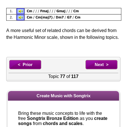
A more useful set of related chords can be derived from
the Harmonic Minor scale, shown in the following topics.
< Prior
Next >
Topic
77
of
117
Create Music with Songtrix
Bring these music concepts to life with the
free
Songtrix Bronze Edition
as you
create
songs
from
chords and scales
.