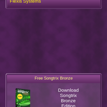
Flexis Systems
Free Songtrix Bronze
Download
Songtrix
Bronze
Edition