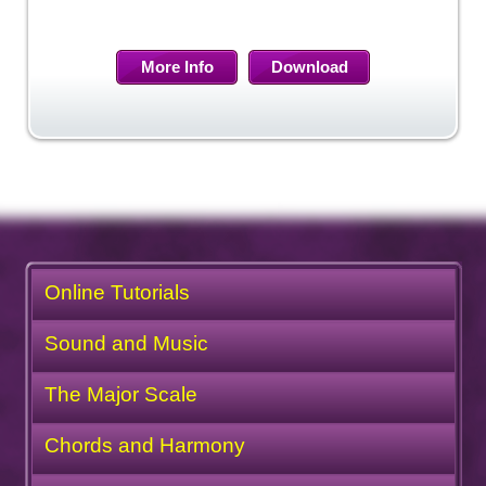
More Info
Download
Online Tutorials
Sound and Music
The Major Scale
Chords and Harmony