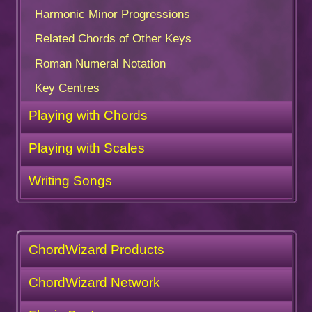
Harmonic Minor Progressions
Related Chords of Other Keys
Roman Numeral Notation
Key Centres
Playing with Chords
Playing with Scales
Writing Songs
ChordWizard Products
ChordWizard Network