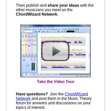
Then publish and
share your ideas
with the
other musicians you meet on the
ChordWizard Network
.
Take the Video Tour
Have questions?
Join the
ChordWizard
Network
and post them in the Music Theory
forum for answers and discussions on your
topics of interest.