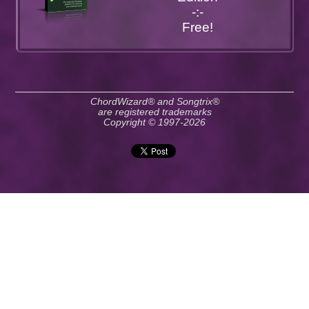
-:-
Free!
ChordWizard® and Songtrix®
are registered trademarks
Copyright © 1997-2026