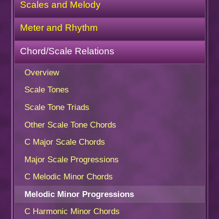
Scales and Melody
Meter and Rhythm
Chord/Scale Relations
Overview
Scale Tones
Scale Tone Triads
Other Scale Tone Chords
C Major Scale Chords
Major Scale Progressions
C Melodic Minor Chords
Melodic Minor Progressions
C Harmonic Minor Chords