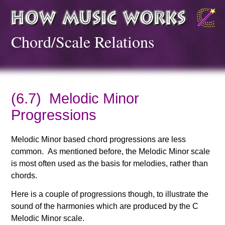
Chord/Scale Relations
(6.7) Melodic Minor
Progressions
Melodic Minor based chord progressions are less
common. As mentioned before, the Melodic Minor scale
is most often used as the basis for melodies, rather than
chords.
Here is a couple of progressions though, to illustrate the
sound of the harmonies which are produced by the C
Melodic Minor scale.